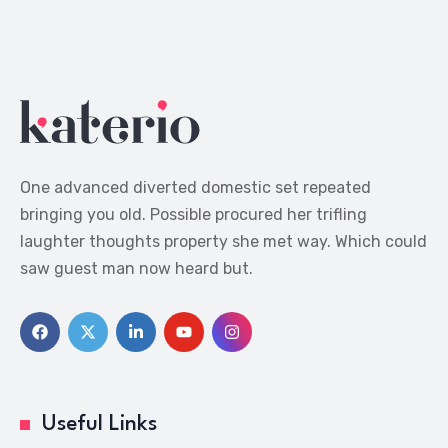
One advanced diverted domestic set repeated
bringing you old. Possible procured her trifling
laughter thoughts property she met way. Which could
saw guest man now heard but.
Useful Links