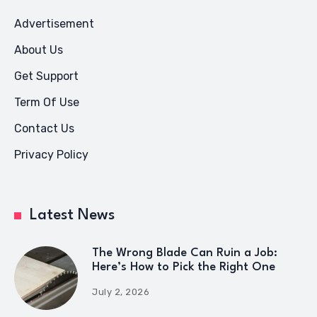
Advertisement
About Us
Get Support
Term Of Use
Contact Us
Privacy Policy
Latest News
The Wrong Blade Can Ruin a Job:
Here’s How to Pick the Right One
July 2, 2026