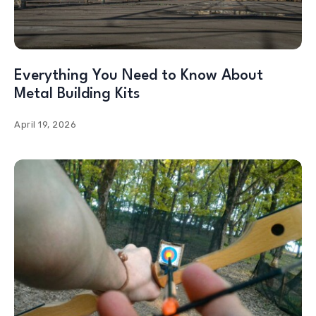
Everything You Need to Know About
Metal Building Kits
April 19, 2026