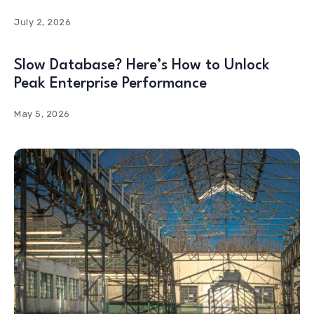
July 2, 2026
Slow Database? Here’s How to Unlock
Peak Enterprise Performance
May 5, 2026