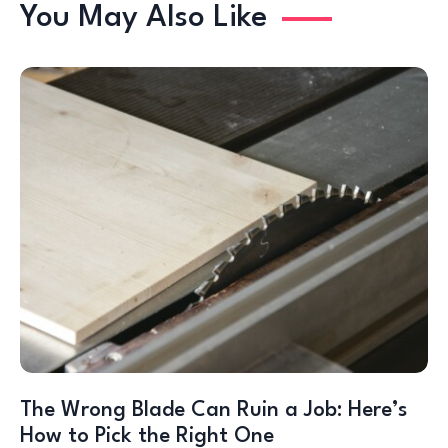
You May Also Like
The Wrong Blade Can Ruin a Job: Here’s
How to Pick the Right One