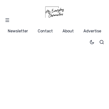
Newsletter
Contact
About
Advertise