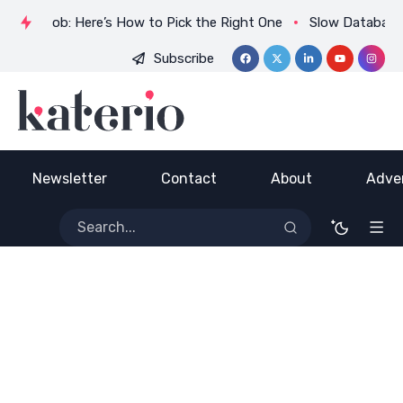
uin a Job: Here’s How to Pick the Right One
Slow Database?
Subscribe
ADVERTISE HERE
Newsletter
Contact
About
Adver