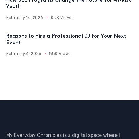
How SEL Programs Change the Future for At-Risk
Youth
February 14, 2026
0.9K Views
Reasons to Hire a Professional DJ for Your Next
Event
February 4, 2026
880 Views
My Everyday Chronicles is a digital space where I