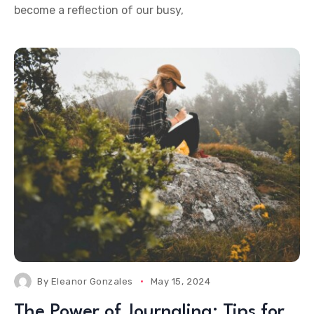
become a reflection of our busy,
By
Eleanor Gonzales
May 15, 2024
The Power of Journaling: Tips for