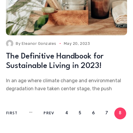
By
Eleanor Gonzales
May 20, 2023
The Definitive Handbook for
Sustainable Living in 2023!
In an age where climate change and environmental
degradation have taken center stage, the push
4
5
6
7
8
FIRST
PREV