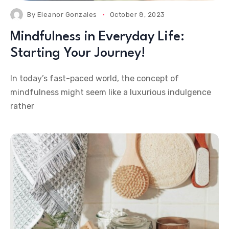
By
Eleanor Gonzales
October 8, 2023
Mindfulness in Everyday Life:
Starting Your Journey!
In today’s fast-paced world, the concept of
mindfulness might seem like a luxurious indulgence
rather