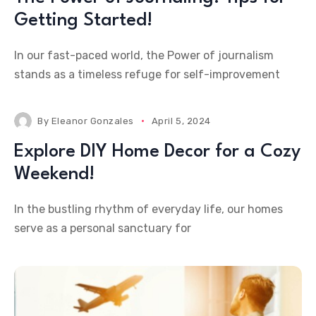
Getting Started!
In our fast-paced world, the Power of journalism
stands as a timeless refuge for self-improvement
By
Eleanor Gonzales
April 5, 2024
Explore DIY Home Decor for a Cozy
Weekend!
In the bustling rhythm of everyday life, our homes
serve as a personal sanctuary for