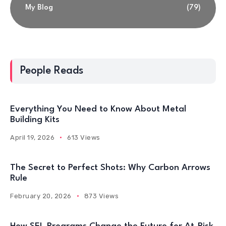
My Blog
(79)
People Reads
Everything You Need to Know About Metal
Building Kits
April 19, 2026
613 Views
The Secret to Perfect Shots: Why Carbon Arrows
Rule
February 20, 2026
873 Views