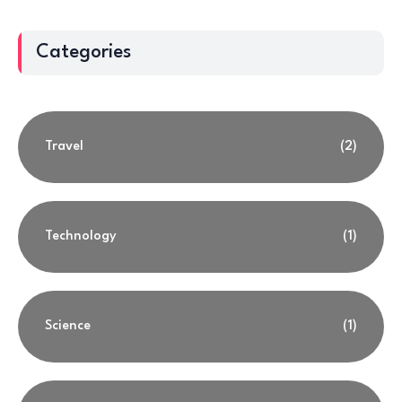
Categories
Travel
(2)
Technology
(1)
Science
(1)