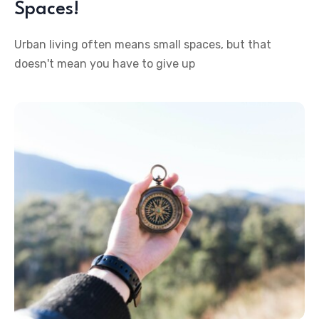
Spaces!
Urban living often means small spaces, but that
doesn't mean you have to give up