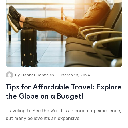
By
Eleanor Gonzales
March 18, 2024
Tips for Affordable Travel: Explore
the Globe on a Budget!
Traveling to See the World is an enriching experience,
but many believe it's an expensive