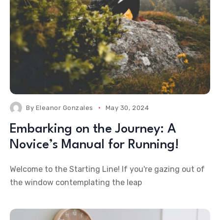
By
Eleanor Gonzales
May 30, 2024
Embarking on the Journey: A
Novice’s Manual for Running!
Welcome to the Starting Line! If you're gazing out of
the window contemplating the leap