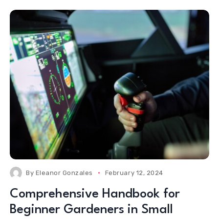
By
Eleanor Gonzales
February 12, 2024
Comprehensive Handbook for
Beginner Gardeners in Small