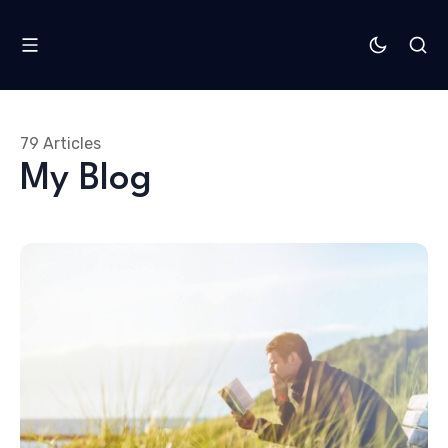
79 Articles
My Blog