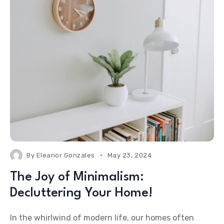
By
Eleanor Gonzales
May 23, 2024
The Joy of Minimalism:
Decluttering Your Home!
In the whirlwind of modern life, our homes often