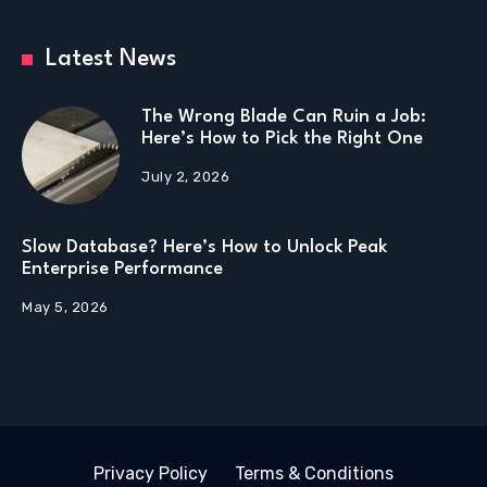
Latest News
The Wrong Blade Can Ruin a Job:
Here’s How to Pick the Right One
July 2, 2026
Slow Database? Here’s How to Unlock Peak
Enterprise Performance
May 5, 2026
Privacy Policy
Terms & Conditions