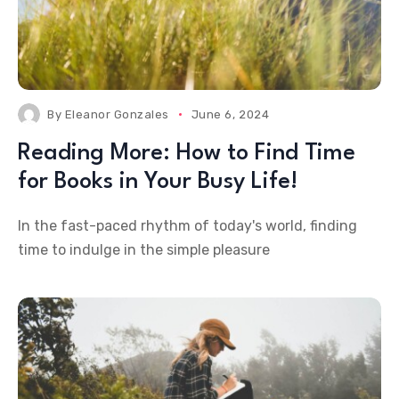
By
Eleanor Gonzales
June 6, 2024
Reading More: How to Find Time
for Books in Your Busy Life!
In the fast-paced rhythm of today's world, finding
time to indulge in the simple pleasure