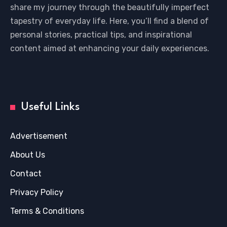
share my journey through the beautifully imperfect
tapestry of everyday life. Here, you’ll find a blend of
personal stories, practical tips, and inspirational
content aimed at enhancing your daily experiences.
Useful Links
Advertisement
About Us
Contact
Privacy Policy
Terms & Conditions