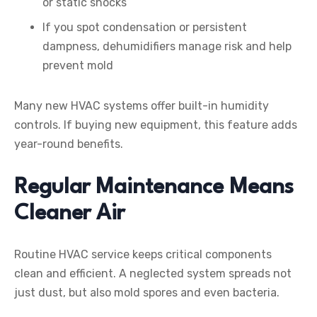
or static shocks
If you spot condensation or persistent
dampness, dehumidifiers manage risk and help
prevent mold
Many new HVAC systems offer built-in humidity
controls. If buying new equipment, this feature adds
year-round benefits.
Regular Maintenance Means
Cleaner Air
Routine HVAC service keeps critical components
clean and efficient. A neglected system spreads not
just dust, but also mold spores and even bacteria.