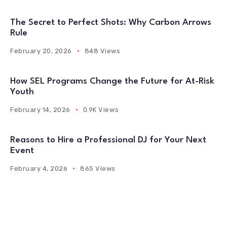
The Secret to Perfect Shots: Why Carbon Arrows
Rule
February 20, 2026
848 Views
How SEL Programs Change the Future for At-Risk
Youth
February 14, 2026
0.9K Views
Reasons to Hire a Professional DJ for Your Next
Event
February 4, 2026
865 Views