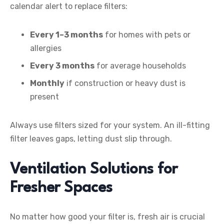
calendar alert to replace filters:
Every 1–3 months
for homes with pets or
allergies
Every 3 months
for average households
Monthly
if construction or heavy dust is
present
Always use filters sized for your system. An ill-fitting
filter leaves gaps, letting dust slip through.
Ventilation Solutions for
Fresher Spaces
No matter how good your filter is, fresh air is crucial