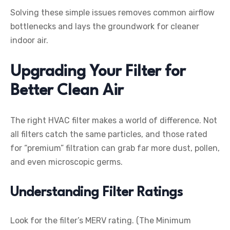
Solving these simple issues removes common airflow
bottlenecks and lays the groundwork for cleaner
indoor air.
Upgrading Your Filter for
Better Clean Air
The right HVAC filter makes a world of difference. Not
all filters catch the same particles, and those rated
for “premium” filtration can grab far more dust, pollen,
and even microscopic germs.
Understanding Filter Ratings
Look for the filter’s MERV rating. (The Minimum