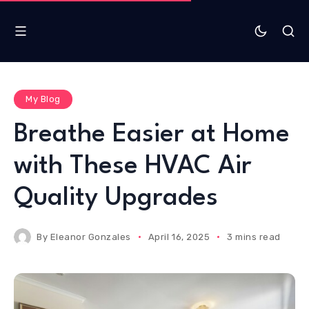
My Blog
Breathe Easier at Home
with These HVAC Air
Quality Upgrades
By
Eleanor Gonzales
April 16, 2025
3 mins read