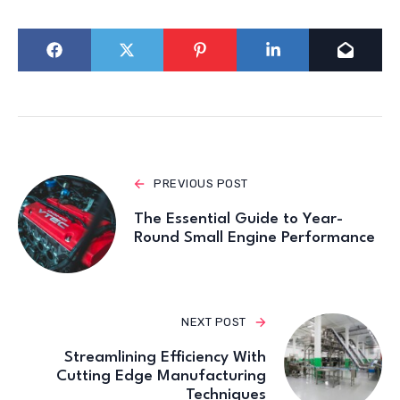
PREVIOUS POST
The Essential Guide to Year-
Round Small Engine Performance
NEXT POST
Streamlining Efficiency With
Cutting Edge Manufacturing
Techniques