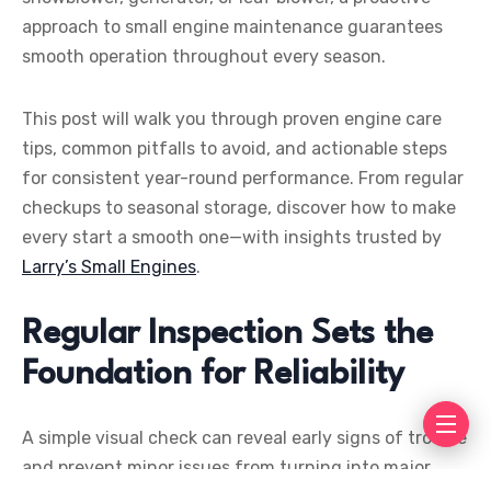
approach to small engine maintenance guarantees
smooth operation throughout every season.
This post will walk you through proven engine care
tips, common pitfalls to avoid, and actionable steps
for consistent year-round performance. From regular
checkups to seasonal storage, discover how to make
every start a smooth one—with insights trusted by
Larry’s Small Engines
.
Regular Inspection Sets the
Foundation for Reliability
A simple visual check can reveal early signs of trouble
and prevent minor issues from turning into major