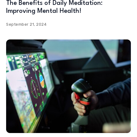
The Benefits of Daily Meditation:
Improving Mental Health!
September 21, 2024