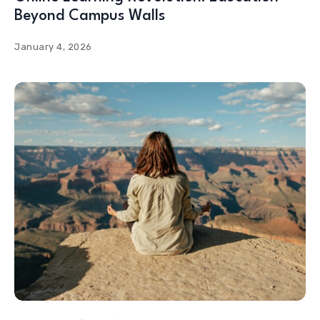
Beyond Campus Walls
January 4, 2026