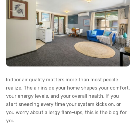
Indoor air quality matters more than most people
realize. The air inside your home shapes your comfort,
your energy levels, and your overall health. If you
start sneezing every time your system kicks on, or
you worry about allergy flare-ups, this is the blog for
you.