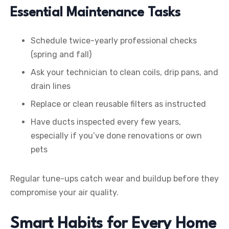
Essential Maintenance Tasks
Schedule twice-yearly professional checks
(spring and fall)
Ask your technician to clean coils, drip pans, and
drain lines
Replace or clean reusable filters as instructed
Have ducts inspected every few years,
especially if you’ve done renovations or own
pets
Regular tune-ups catch wear and buildup before they
compromise your air quality.
Smart Habits for Every Home