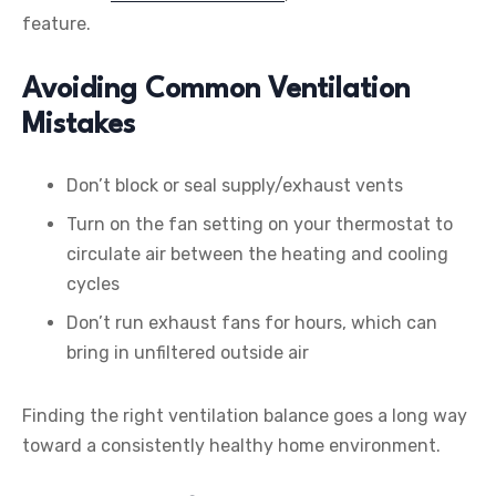
feature.
Avoiding Common Ventilation
Mistakes
Don’t block or seal supply/exhaust vents
Turn on the fan setting on your thermostat to
circulate air between the heating and cooling
cycles
Don’t run exhaust fans for hours, which can
bring in unfiltered outside air
Finding the right ventilation balance goes a long way
toward a consistently healthy home environment.