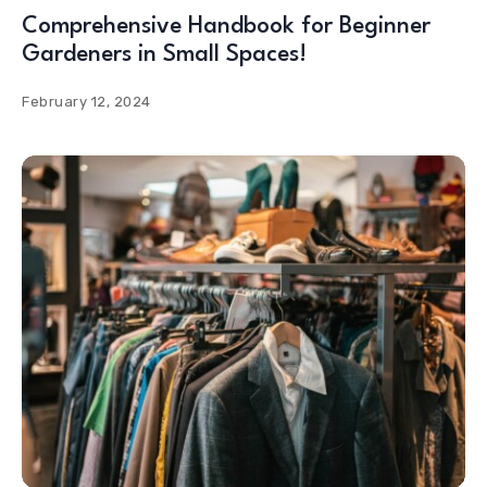
Comprehensive Handbook for Beginner
Gardeners in Small Spaces!
February 12, 2024