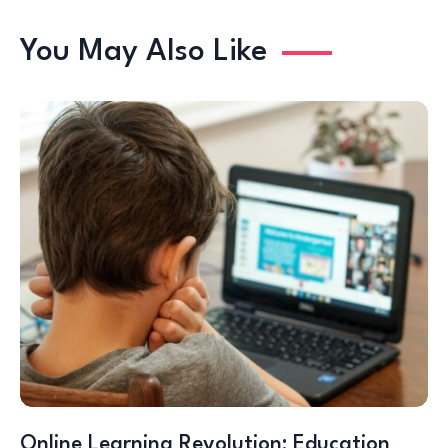
You May Also Like
Online Learning Revolution: Education