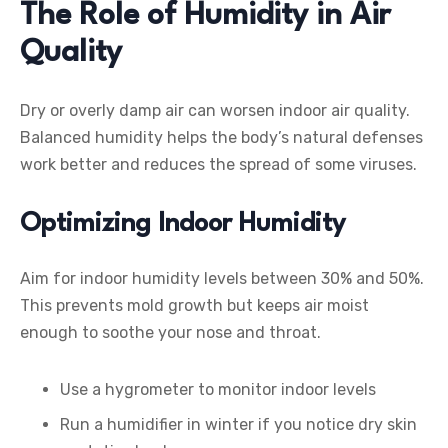
The Role of Humidity in Air
Quality
Dry or overly damp air can worsen indoor air quality.
Balanced humidity helps the body’s natural defenses
work better and reduces the spread of some viruses.
Optimizing Indoor Humidity
Aim for indoor humidity levels between 30% and 50%.
This prevents mold growth but keeps air moist
enough to soothe your nose and throat.
Use a hygrometer to monitor indoor levels
Run a humidifier in winter if you notice dry skin