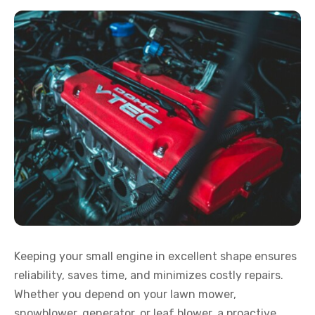
Keeping your small engine in excellent shape ensures
reliability, saves time, and minimizes costly repairs.
Whether you depend on your lawn mower,
snowblower, generator, or leaf blower, a proactive