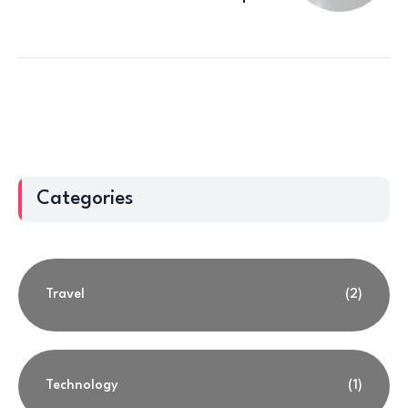
Categories
Travel
(2)
Technology
(1)