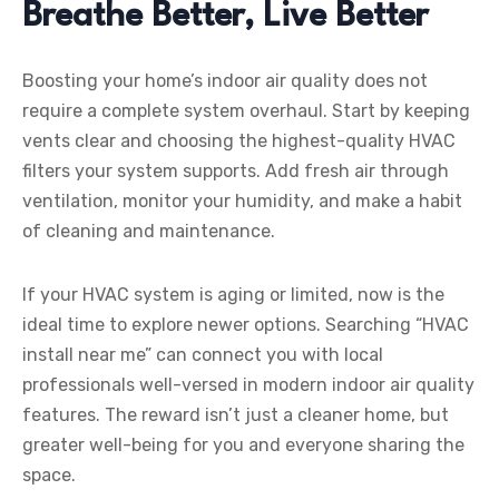
Breathe Better, Live Better
Boosting your home’s indoor air quality does not
require a complete system overhaul. Start by keeping
vents clear and choosing the highest-quality HVAC
filters your system supports. Add fresh air through
ventilation, monitor your humidity, and make a habit
of cleaning and maintenance.
If your HVAC system is aging or limited, now is the
ideal time to explore newer options. Searching “HVAC
install near me” can connect you with local
professionals well-versed in modern indoor air quality
features. The reward isn’t just a cleaner home, but
greater well-being for you and everyone sharing the
space.