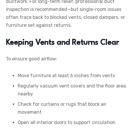
ductwork. For long-term relief, professional duct
inspection is recommended—but single-room issues
often trace back to blocked vents, closed dampers, or
furniture set against returns.
Keeping Vents and Returns Clear
To ensure good airflow:
Move furniture at least 6 inches from vents
Regularly vacuum vent covers and the floor area
nearby
Check for curtains or rugs that block air
movement
Open all interior doors to support circulation