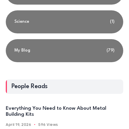
Science
(1)
My Blog
(79)
People Reads
Everything You Need to Know About Metal
Building Kits
April 19, 2026
596 Views