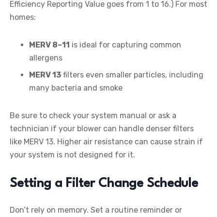
Efficiency Reporting Value goes from 1 to 16.) For most
homes:
MERV 8–11
is ideal for capturing common
allergens
MERV 13
filters even smaller particles, including
many bacteria and smoke
Be sure to check your system manual or ask a
technician if your blower can handle denser filters
like MERV 13. Higher air resistance can cause strain if
your system is not designed for it.
Setting a Filter Change Schedule
Don’t rely on memory. Set a routine reminder or