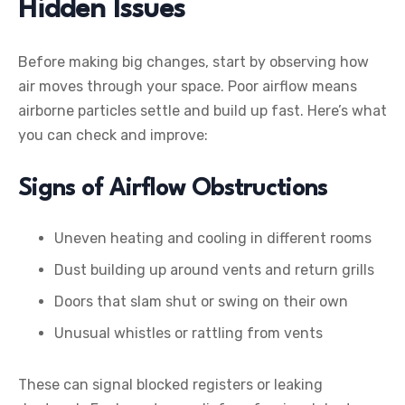
Hidden Issues
Before making big changes, start by observing how
air moves through your space. Poor airflow means
airborne particles settle and build up fast. Here’s what
you can check and improve:
Signs of Airflow Obstructions
Uneven heating and cooling in different rooms
Dust building up around vents and return grills
Doors that slam shut or swing on their own
Unusual whistles or rattling from vents
These can signal blocked registers or leaking