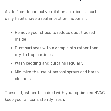
Aside from technical ventilation solutions, smart
daily habits have a real impact on indoor air:
Remove your shoes to reduce dust tracked
inside
Dust surfaces with a damp cloth rather than
dry, to trap particles
Wash bedding and curtains regularly
Minimize the use of aerosol sprays and harsh
cleaners
These adjustments, paired with your optimized HVAC,
keep your air consistently fresh.