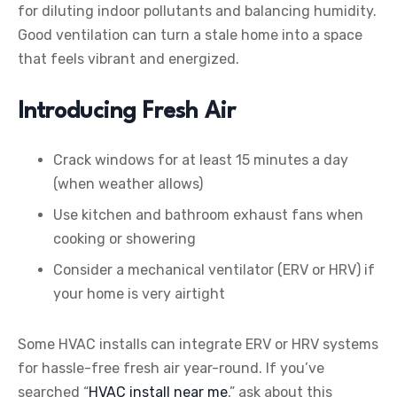
for diluting indoor pollutants and balancing humidity.
Good ventilation can turn a stale home into a space
that feels vibrant and energized.
Introducing Fresh Air
Crack windows for at least 15 minutes a day
(when weather allows)
Use kitchen and bathroom exhaust fans when
cooking or showering
Consider a mechanical ventilator (ERV or HRV) if
your home is very airtight
Some HVAC installs can integrate ERV or HRV systems
for hassle-free fresh air year-round. If you’ve
searched “
HVAC install near me
,” ask about this