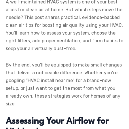
A well-maintained HVAC system is one of your best
allies for clean air at home. But which steps move the
needle? This post shares practical, evidence-backed
clean air tips for boosting air quality using your HVAC.
You’ll learn how to assess your system, choose the
right filters, add proper ventilation, and form habits to
keep your air virtually dust-free.
By the end, you’ll be equipped to make small changes
that deliver a noticeable difference. Whether you’re
googling “HVAC install near me” for a brand-new
setup, or just want to get the most from what you
already own, these strategies work for homes of any
size.
Assessing Your Airflow for