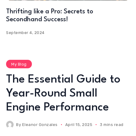
Thrifting like a Pro: Secrets to
Secondhand Success!
September 4, 2024
My Blog
The Essential Guide to
Year-Round Small
Engine Performance
By
Eleanor Gonzales
April 15, 2025
3 mins read