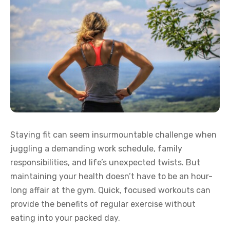
Staying fit can seem insurmountable challenge when
juggling a demanding work schedule, family
responsibilities, and life’s unexpected twists. But
maintaining your health doesn’t have to be an hour-
long affair at the gym. Quick, focused workouts can
provide the benefits of regular exercise without
eating into your packed day.