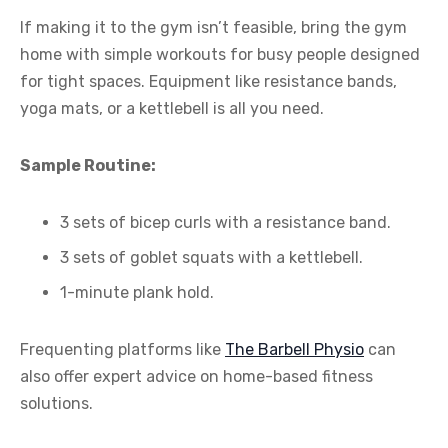
If making it to the gym isn’t feasible, bring the gym
home with simple workouts for busy people designed
for tight spaces. Equipment like resistance bands,
yoga mats, or a kettlebell is all you need.
Sample Routine:
3 sets of bicep curls with a resistance band.
3 sets of goblet squats with a kettlebell.
1-minute plank hold.
Frequenting platforms like
The Barbell Physio
can
also offer expert advice on home-based fitness
solutions.