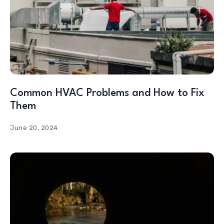
Common HVAC Problems and How to Fix
Them
June 20, 2024