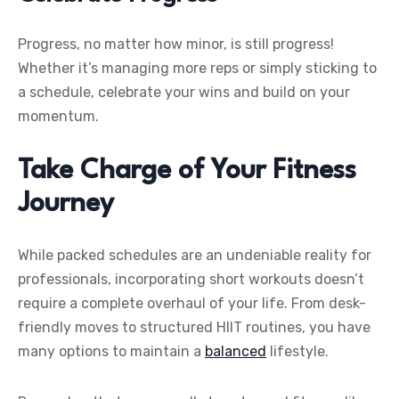
Progress, no matter how minor, is still progress!
Whether it’s managing more reps or simply sticking to
a schedule, celebrate your wins and build on your
momentum.
Take Charge of Your Fitness
Journey
While packed schedules are an undeniable reality for
professionals, incorporating short workouts doesn’t
require a complete overhaul of your life. From desk-
friendly moves to structured HIIT routines, you have
many options to maintain a
balanced
lifestyle.