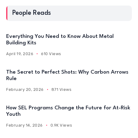
People Reads
Everything You Need to Know About Metal
Building Kits
April 19, 2026
610 Views
The Secret to Perfect Shots: Why Carbon Arrows
Rule
February 20, 2026
871 Views
How SEL Programs Change the Future for At-Risk
Youth
February 14, 2026
0.9K Views