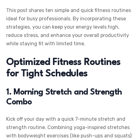
This post shares ten simple and quick fitness routines
ideal for busy professionals. By incorporating these
strategies, you can keep your energy levels high,
reduce stress, and enhance your overall productivity
while staying fit with limited time.
Optimized Fitness Routines
for Tight Schedules
1. Morning Stretch and Strength
Combo
Kick off your day with a quick 7-minute stretch and
strength routine. Combining yoga-inspired stretches
with bodyweight exercises (like push-ups and squats)