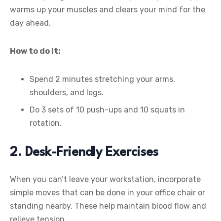
warms up your muscles and clears your mind for the
day ahead.
How to do it:
Spend 2 minutes stretching your arms,
shoulders, and legs.
Do 3 sets of 10 push-ups and 10 squats in
rotation.
2. Desk-Friendly Exercises
When you can’t leave your workstation, incorporate
simple moves that can be done in your office chair or
standing nearby. These help maintain blood flow and
relieve tension.