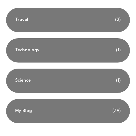
Travel
(2)
Technology
(1)
Science
(1)
My Blog
(79)