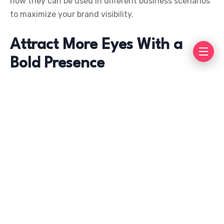
how they can be used in different business scenarios
to maximize your brand visibility.
Attract More Eyes With a
Bold Presence
When it comes to standing out in a crowded
marketplace, you need tools that grab attention
quickly. Flags and banners are naturally eye-catching
due to their size, motion, and vibrant colors. Their
vertical or horizontal designs allow for visibility
across distances, making them an excellent way to
communicate your brand message to potential
customers.
The brightly designed graphics on a custom banner or