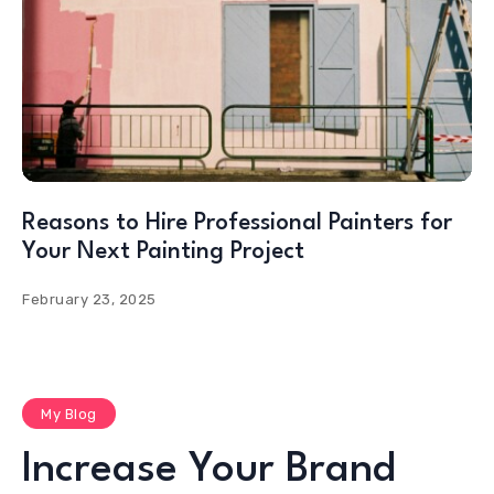
Reasons to Hire Professional Painters for
Your Next Painting Project
February 23, 2025
My Blog
Increase Your Brand