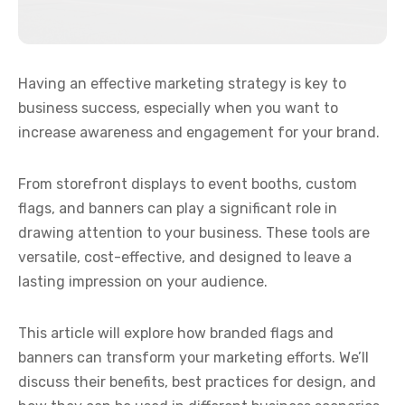
Having an effective marketing strategy is key to
business success, especially when you want to
increase awareness and engagement for your brand.
From storefront displays to event booths, custom
flags, and banners can play a significant role in
drawing attention to your business. These tools are
versatile, cost-effective, and designed to leave a
lasting impression on your audience.
This article will explore how branded flags and
banners can transform your marketing efforts. We’ll
discuss their benefits, best practices for design, and