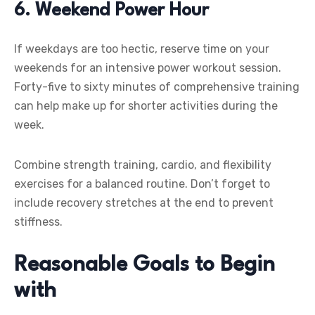
6. Weekend Power Hour
If weekdays are too hectic, reserve time on your
weekends for an intensive power workout session.
Forty-five to sixty minutes of comprehensive training
can help make up for shorter activities during the
week.
Combine strength training, cardio, and flexibility
exercises for a balanced routine. Don’t forget to
include recovery stretches at the end to prevent
stiffness.
Reasonable Goals to Begin
with