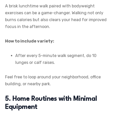
A brisk lunchtime walk paired with bodyweight
exercises can be a game-changer. Walking not only
burns calories but also clears your head for improved
focus in the afternoon.
How to include variety:
After every 5-minute walk segment, do 10
lunges or calf raises.
Feel free to loop around your neighborhood, office
building, or nearby park.
5. Home Routines with Minimal
Equipment