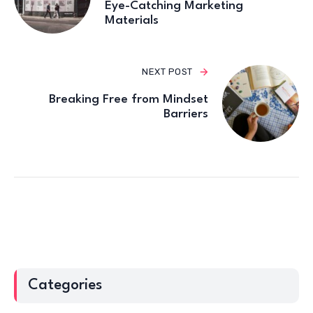
Eye-Catching Marketing
Materials
NEXT POST
Breaking Free from Mindset
Barriers
Categories