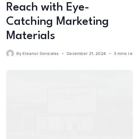
Reach with Eye-
Catching Marketing
Materials
By
Eleanor Gonzales
December 21, 2024
3 mins read