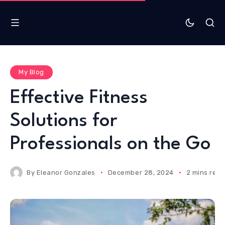
My Blog
Effective Fitness
Solutions for
Professionals on the Go
By
Eleanor Gonzales
December 28, 2024
2 mins rea