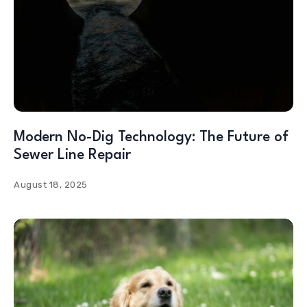
Modern No-Dig Technology: The Future of
Sewer Line Repair
August 18, 2025