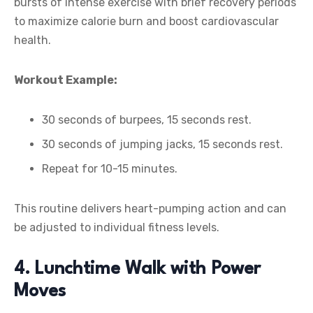
bursts of intense exercise with brief recovery periods
to maximize calorie burn and boost cardiovascular
health.
Workout Example:
30 seconds of burpees, 15 seconds rest.
30 seconds of jumping jacks, 15 seconds rest.
Repeat for 10-15 minutes.
This routine delivers heart-pumping action and can
be adjusted to individual fitness levels.
4. Lunchtime Walk with Power
Moves