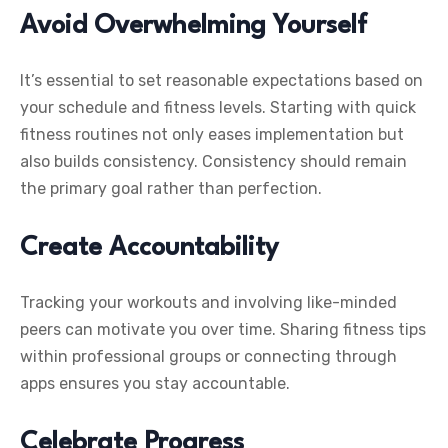
Avoid Overwhelming Yourself
It’s essential to set reasonable expectations based on
your schedule and fitness levels. Starting with quick
fitness routines not only eases implementation but
also builds consistency. Consistency should remain
the primary goal rather than perfection.
Create Accountability
Tracking your workouts and involving like-minded
peers can motivate you over time. Sharing fitness tips
within professional groups or connecting through
apps ensures you stay accountable.
Celebrate Progress