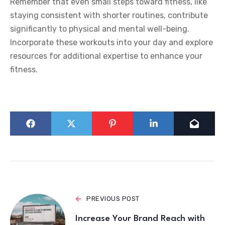
Remember that even small steps toward fitness, like
staying consistent with shorter routines, contribute
significantly to physical and mental well-being.
Incorporate these workouts into your day and explore
resources for additional expertise to enhance your
fitness.
PREVIOUS POST
Increase Your Brand Reach with