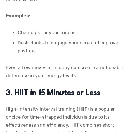
Examples:
Chair dips for your triceps.
Desk planks to engage your core and improve
posture.
Even a few moves at midday can create a noticeable
difference in your energy levels.
3. HIIT in 15 Minutes or Less
High-intensity interval training (HIIT) is a popular
choice for time-strapped individuals due to its
effectiveness and efficiency. HIIT combines short