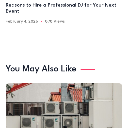
Reasons to Hire a Professional DJ for Your Next
Event
February 4, 2026
878 Views
You May Also Like