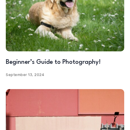
Beginner’s Guide to Photography!
September 13, 2024